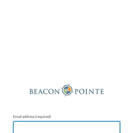
Email address
(required)