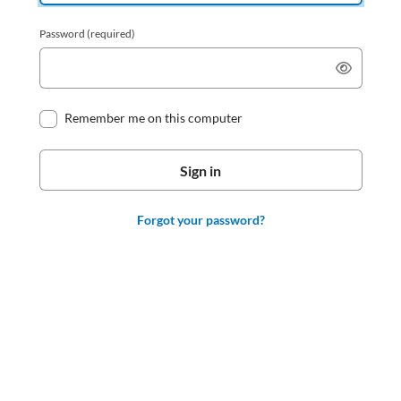
Password
(required)
Remember me on this computer
Forgot your password?